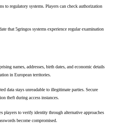
ns to regulatory systems. Players can check authorization
idate that 5gringos systems experience regular examination
prising names, addresses, birth dates, and economic details
ion in European territories.
d data stays unreadable to illegitimate parties. Secure
on theft during access instances.
players to verify identity through alternative approaches
n passwords become compromised.