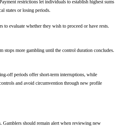
ment restrictions let individuals to establish highest sums
l states or losing periods.
rs to evaluate whether they wish to proceed or have rests.
orm stops more gambling until the control duration concludes.
ng-off periods offer short-term interruptions, while
controls and avoid circumvention through new profile
oses. Gamblers should remain alert when reviewing new