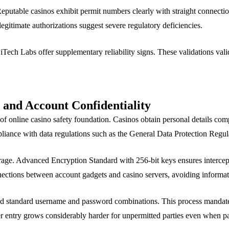
eputable casinos exhibit permit numbers clearly with straight connectio
egitimate authorizations suggest severe regulatory deficiencies.
Tech Labs offer supplementary reliability signs. These validations val
 and Account Confidentiality
 of online casino safety foundation. Casinos obtain personal details com
ance with data regulations such as the General Data Protection Regulat
age. Advanced Encryption Standard with 256-bit keys ensures intercepte
ections between account gadgets and casino servers, avoiding informati
nd standard username and password combinations. This process mandates 
ser entry grows considerably harder for unpermitted parties even whe