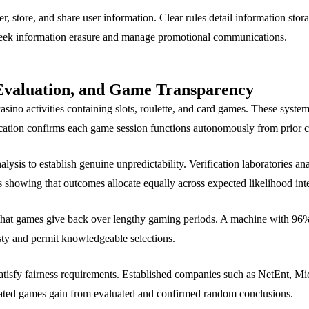
r, store, and share user information. Clear rules detail information sto
o seek information erasure and manage promotional communications.
valuation, and Game Transparency
sino activities containing slots, roulette, and card games. These system
cation confirms each game session functions autonomously from prior c
sis to establish genuine unpredictability. Verification laboratories ana
showing that outcomes allocate equally across expected likelihood inte
that games give back over lengthy gaming periods. A machine with 96% R
esty and permit knowledgeable selections.
 satisfy fairness requirements. Established companies such as NetEnt, M
idated games gain from evaluated and confirmed random conclusions.