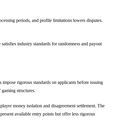
cessing periods, and profile limitations lowers disputes.
e satisfies industry standards for randomness and payout
s impose rigorous standards on applicants before issuing
 gaming structures.
 player money isolation and disagreement settlement. The
esent available entry points but offer less rigorous