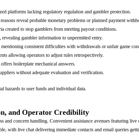
ized platforms lacking regulatory regulation and gambler protection.
 reasons reveal probable monetary problems or planned payment withho
ria created to stop gamblers from meeting payout conditions.
, revealing gambler information to unpermitted entry.
entioning consistent difficulties with withdrawals or unfair game con
ts allowing operators to adjust rules retrospectively.
offers boilerplate mechanical answers.
ppliers without adequate evaluation and verification.
al hazards to user funds and individual data.
n, and Operator Credibility
ess and concern handling. Convenient assistance avenues featuring live 
e, with live chat delivering immediate contacts and email queries gett