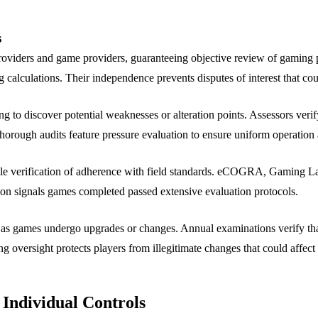
s
providers and game providers, guaranteeing objective review of gaming
lculations. Their independence prevents disputes of interest that could
o discover potential weaknesses or alteration points. Assessors verif
horough audits feature pressure evaluation to ensure uniform operation 
ible verification of adherence with field standards. eCOGRA, Gaming La
tion signals games completed passed extensive evaluation protocols.
 as games undergo upgrades or changes. Annual examinations verify tha
ng oversight protects players from illegitimate changes that could affect
Individual Controls