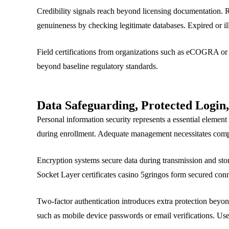
Credibility signals reach beyond licensing documentation. R
genuineness by checking legitimate databases. Expired or ill
Field certifications from organizations such as eCOGRA or i
beyond baseline regulatory standards.
Data Safeguarding, Protected Login,
Personal information security represents a essential element
during enrollment. Adequate management necessitates compli
Encryption systems secure data during transmission and stor
Socket Layer certificates casino 5gringos form secured conn
Two-factor authentication introduces extra protection beyo
such as mobile device passwords or email verifications. U