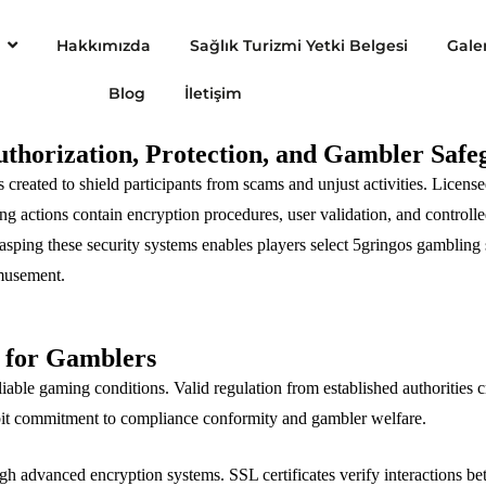
r
Hakkımızda
Sağlık Turizmi Yetki Belgesi
Gale
Blog
İletişim
thorization, Protection, and Gambler Safe
eated to shield participants from scams and unjust activities. License
ng actions contain encryption procedures, user validation, and control
asping these security systems enables players select
5gringos
gambling s
amusement.
 for Gamblers
able gaming conditions. Valid regulation from established authorities cre
bit commitment to compliance conformity and gambler welfare.
gh advanced encryption systems. SSL certificates verify interactions b