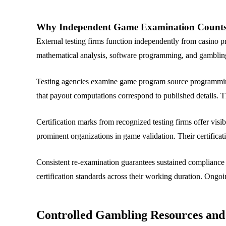
Why Independent Game Examination Count
External testing firms function independently from casino 
mathematical analysis, software programming, and gambling ca
Testing agencies examine game program source programming t
that payout computations correspond to published details. T
Certification marks from recognized testing firms offer vis
prominent organizations in game validation. Their certifica
Consistent re-examination guarantees sustained compliance
certification standards across their working duration. Ongoi
Controlled Gambling Resources and 