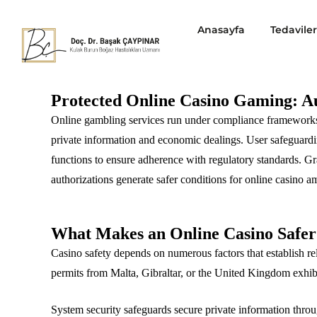
Anasayfa
Tedavile
Protected Online Casino Gaming: Au
Online gambling services run under compliance frameworks cr
private information and economic dealings. User safeguardi
functions to ensure adherence with regulatory standards. Gr
authorizations generate safer conditions for online casino 
What Makes an Online Casino Safer
Casino safety depends on numerous factors that establish reli
permits from Malta, Gibraltar, or the United Kingdom exhi
System security safeguards secure private information throu