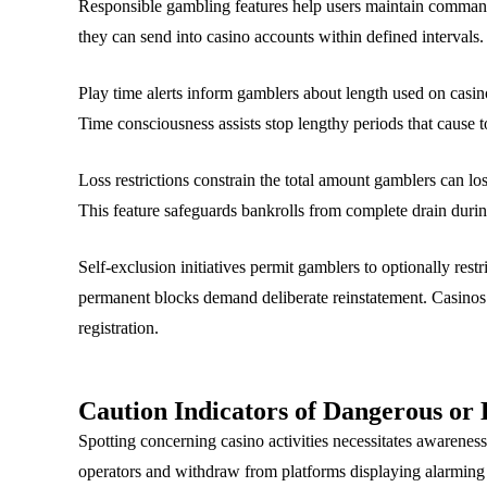
Responsible gambling features help users maintain command 
they can send into casino accounts within defined intervals.
Play time alerts inform gamblers about length used on casino
Time consciousness assists stop lengthy periods that cause 
Loss restrictions constrain the total amount gamblers can lo
This feature safeguards bankrolls from complete drain durin
Self-exclusion initiatives permit gamblers to optionally res
permanent blocks demand deliberate reinstatement. Casinos 
registration.
Caution Indicators of Dangerous or
Spotting concerning casino activities necessitates awarenes
operators and withdraw from platforms displaying alarming c