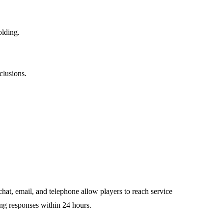
lding.
clusions.
chat, email, and telephone allow players to reach service
ing responses within 24 hours.