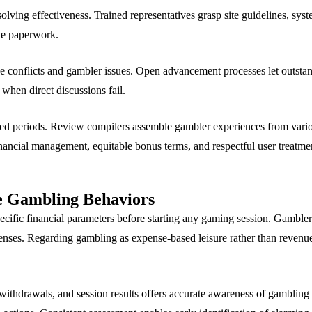
olving effectiveness. Trained representatives grasp site guidelines, sys
ve paperwork.
conflicts and gambler issues. Open advancement processes let outstan
hen direct discussions fail.
ged periods. Review compilers assemble gambler experiences from vario
inancial management, equitable bonus terms, and respectful user treatme
e Gambling Behaviors
ecific financial parameters before starting any gaming session. Gamblers
 expenses. Regarding gambling as expense-based leisure rather than reven
ithdrawals, and session results offers accurate awareness of gambling a