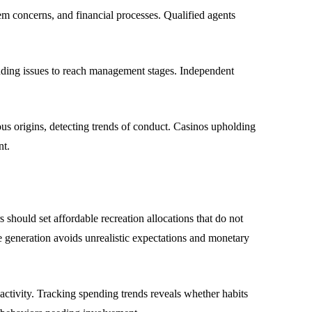
tem concerns, and financial processes. Qualified agents
ding issues to reach management stages. Independent
us origins, detecting trends of conduct. Casinos upholding
nt.
 should set affordable recreation allocations that do not
ue generation avoids unrealistic expectations and monetary
ctivity. Tracking spending trends reveals whether habits