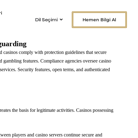
ri
Dil Seçimi
Hemen Bilgi Al
guarding
d casinos comply with protection guidelines that secure
led gambling features. Compliance agencies oversee casino
ervices. Security features, open terms, and authenticated
ates the basis for legitimate activities. Casinos possessing
etween players and casino servers continue secure and