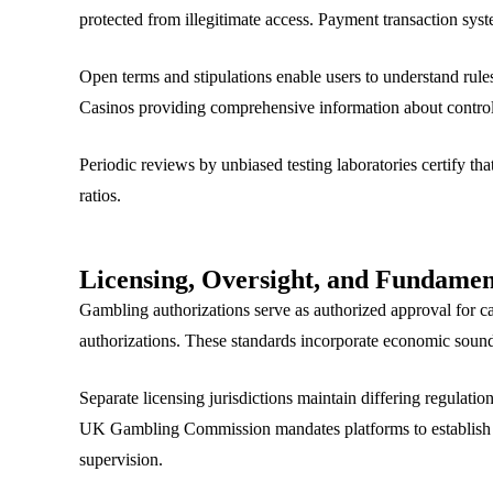
protected from illegitimate access. Payment transaction sys
Open terms and stipulations enable users to understand rules
Casinos providing comprehensive information about control
Periodic reviews by unbiased testing laboratories certify th
ratios.
Licensing, Oversight, and Fundament
Gambling authorizations serve as authorized approval for ca
authorizations. These standards incorporate economic sound
Separate licensing jurisdictions maintain differing regula
UK Gambling Commission mandates platforms to establish age 
supervision.