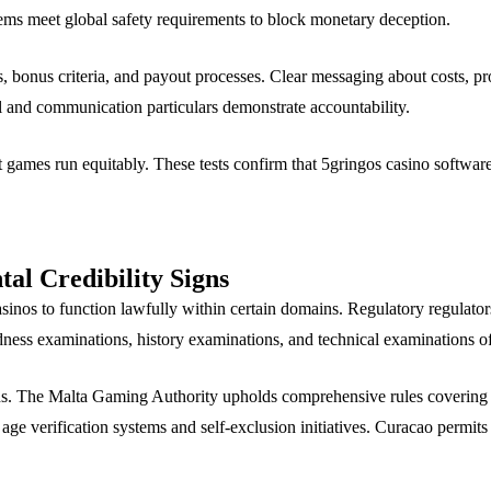
tems meet global safety requirements to block monetary deception.
, bonus criteria, and payout processes. Clear messaging about costs, pro
 and communication particulars demonstrate accountability.
at games run equitably. These tests confirm that 5gringos casino softwar
al Credibility Signs
sinos to function lawfully within certain domains. Regulatory regulator
ness examinations, history examinations, and technical examinations of
tions. The Malta Gaming Authority upholds comprehensive rules covering
verification systems and self-exclusion initiatives. Curacao permits pr