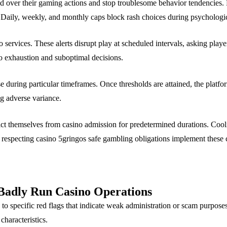
over their gaming actions and stop troublesome behavior tendencies. Pay
 Daily, weekly, and monthly caps block rash choices during psychologica
 services. These alerts disrupt play at scheduled intervals, asking playe
to exhaustion and suboptimal decisions.
se during particular timeframes. Once thresholds are attained, the platf
g adverse variance.
trict themselves from casino admission for predetermined durations. Cooli
respecting casino 5gringos safe gambling obligations implement these 
 Badly Run Casino Operations
s to specific red flags that indicate weak administration or scam purp
haracteristics.