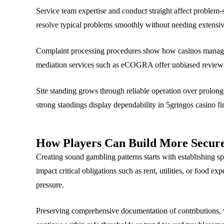
Service team expertise and conduct straight affect problem-s
resolve typical problems smoothly without needing extensi
Complaint processing procedures show how casinos manage 
mediation services such as eCOGRA offer unbiased review w
Site standing grows through reliable operation over prolon
strong standings display dependability in 5gringos casino f
How Players Can Build More Secur
Creating sound gambling patterns starts with establishing sp
impact critical obligations such as rent, utilities, or food
pressure.
Preserving comprehensive documentation of contributions, w