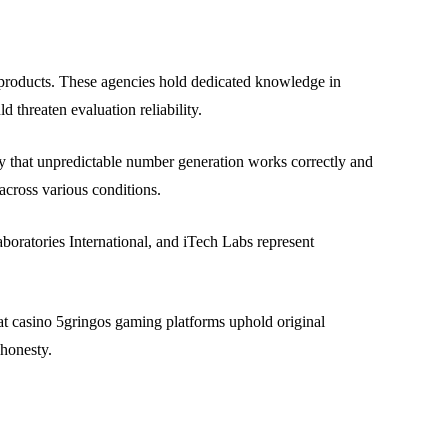
 products. These agencies hold dedicated knowledge in
 threaten evaluation reliability.
y that unpredictable number generation works correctly and
across various conditions.
boratories International, and iTech Labs represent
t casino 5gringos gaming platforms uphold original
 honesty.