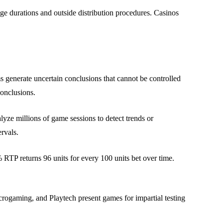
rage durations and outside distribution procedures. Casinos
s generate uncertain conclusions that cannot be controlled
onclusions.
lyze millions of game sessions to detect trends or
rvals.
TP returns 96 units for every 100 units bet over time.
icrogaming, and Playtech present games for impartial testing