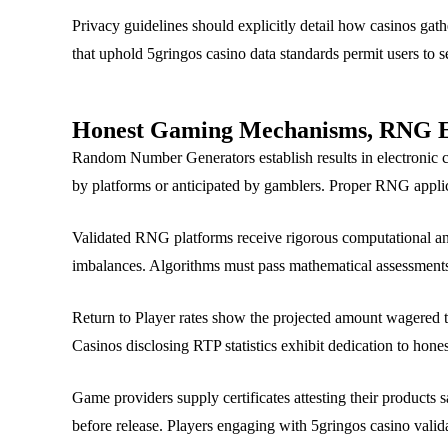
Privacy guidelines should explicitly detail how casinos gathe
that uphold 5gringos casino data standards permit users t
Honest Gaming Mechanisms, RNG E
Random Number Generators establish results in electronic ca
by platforms or anticipated by gamblers. Proper RNG appli
Validated RNG platforms receive rigorous computational analy
imbalances. Algorithms must pass mathematical assessments 
Return to Player rates show the projected amount wagered 
Casinos disclosing RTP statistics exhibit dedication to hon
Game providers supply certificates attesting their products
before release. Players engaging with 5gringos casino val