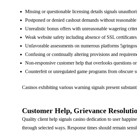
Missing or questionable licensing details signals unauthor
Postponed or denied cashout demands without reasonable
Unrealistic bonus offers with unreasonable wagering crite
Weak website safety including absence of SSL certificates
Unfavorable assessments on numerous platforms 5gringos m
Confusing or continually altering provisions and requiremen
Non-responsive customer help that overlooks questions or 
Counterfeit or unregulated game programs from obscure su
Casinos exhibiting various warning signals present substanti
Customer Help, Grievance Resolutio
Quality client help signals casino dedication to user happin
through selected ways. Response times should remain sensibl