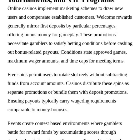
Online casinos implement marketing schemes to draw new
users and compensate established customers. Welcome rewards
generally mirror first deposits by particular percentages,
offering bonus money for gameplay. These promotions
necessitate gamblers to satisfy betting conditions before cashing
out bonus-related payouts. Conditions state approved games,
maximum wager amounts, and time caps for meeting terms.
Free spins permit users to rotate slot reels without subtracting
funds from account amounts. Casinos distribute these spins as
separate promotions or bundle them with deposit promotions.
Ensuing payouts typically carry wagering requirements
comparable to money bonuses.
Events create contest-based environments where gamblers
battle for reward funds by accumulating scores through