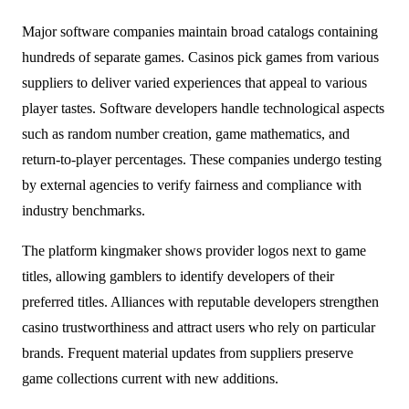
Major software companies maintain broad catalogs containing
hundreds of separate games. Casinos pick games from various
suppliers to deliver varied experiences that appeal to various
player tastes. Software developers handle technological aspects
such as random number creation, game mathematics, and
return-to-player percentages. These companies undergo testing
by external agencies to verify fairness and compliance with
industry benchmarks.
The platform kingmaker shows provider logos next to game
titles, allowing gamblers to identify developers of their
preferred titles. Alliances with reputable developers strengthen
casino trustworthiness and attract users who rely on particular
brands. Frequent material updates from suppliers preserve
game collections current with new additions.