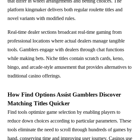
that differ in wheel arrangements and betting choices. The
platform kingmaker delivers both regular roulette titles and
novel variants with modified rules.
Real-time dealer sections broadcast real-time gaming from
professional locations where actual dealers manage tangible
tools. Gamblers engage with dealers through chat functions
while making bets. Niche titles contain scratch cards, keno,
bingo, and arcade-style amusement that provides alternatives to
traditional casino offerings.
How Find Options Assist Gamblers Discover
Matching Titles Quicker
Find tools optimize game selection by enabling players to
reduce down choices according to particular parameters. These
tools eliminate the need to scroll through hundreds of games by
hand, conserving time and improving user journey. Casinos use