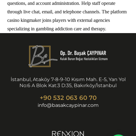
questions, and account administration. Help staff operate
through live chat, email, and telephone channels. The platform
casino kingmaker joins players with external agencies
specializing in gambling addiction care and therapy.
İstanbul, Ataköy 7-8-9-10 Kısım Mah. E-5, Yan Yol
No:6 A Blok Kat:3 D:35, Bakırköy/İstanbul
+90 532 063 60 70
info@basakcaypinar.com