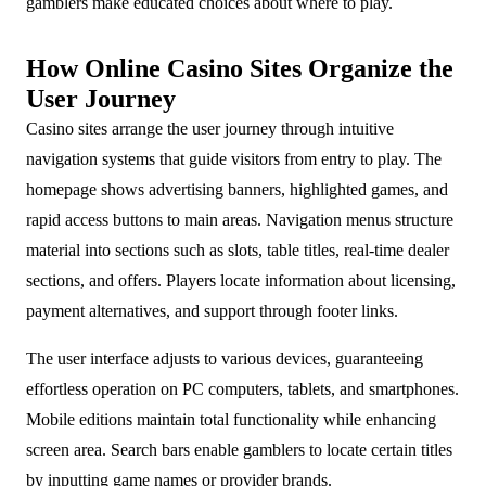
gamblers make educated choices about where to play.
How Online Casino Sites Organize the
User Journey
Casino sites arrange the user journey through intuitive
navigation systems that guide visitors from entry to play. The
homepage shows advertising banners, highlighted games, and
rapid access buttons to main areas. Navigation menus structure
material into sections such as slots, table titles, real-time dealer
sections, and offers. Players locate information about licensing,
payment alternatives, and support through footer links.
The user interface adjusts to various devices, guaranteeing
effortless operation on PC computers, tablets, and smartphones.
Mobile editions maintain total functionality while enhancing
screen area. Search bars enable gamblers to locate certain titles
by inputting game names or provider brands.