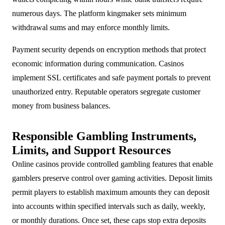
numerous days. The platform kingmaker sets minimum
withdrawal sums and may enforce monthly limits.
Payment security depends on encryption methods that protect
economic information during communication. Casinos
implement SSL certificates and safe payment portals to prevent
unauthorized entry. Reputable operators segregate customer
money from business balances.
Responsible Gambling Instruments,
Limits, and Support Resources
Online casinos provide controlled gambling features that enable
gamblers preserve control over gaming activities. Deposit limits
permit players to establish maximum amounts they can deposit
into accounts within specified intervals such as daily, weekly,
or monthly durations. Once set, these caps stop extra deposits