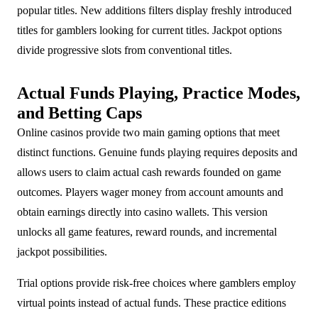
popular titles. New additions filters display freshly introduced
titles for gamblers looking for current titles. Jackpot options
divide progressive slots from conventional titles.
Actual Funds Playing, Practice Modes,
and Betting Caps
Online casinos provide two main gaming options that meet
distinct functions. Genuine funds playing requires deposits and
allows users to claim actual cash rewards founded on game
outcomes. Players wager money from account amounts and
obtain earnings directly into casino wallets. This version
unlocks all game features, reward rounds, and incremental
jackpot possibilities.
Trial options provide risk-free choices where gamblers employ
virtual points instead of actual funds. These practice editions