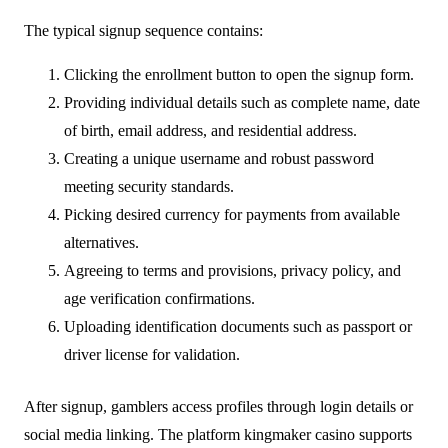
The typical signup sequence contains:
Clicking the enrollment button to open the signup form.
Providing individual details such as complete name, date
of birth, email address, and residential address.
Creating a unique username and robust password
meeting security standards.
Picking desired currency for payments from available
alternatives.
Agreeing to terms and provisions, privacy policy, and
age verification confirmations.
Uploading identification documents such as passport or
driver license for validation.
After signup, gamblers access profiles through login details or
social media linking. The platform kingmaker casino supports