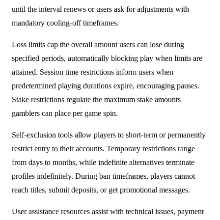
until the interval renews or users ask for adjustments with
mandatory cooling-off timeframes.
Loss limits cap the overall amount users can lose during
specified periods, automatically blocking play when limits are
attained. Session time restrictions inform users when
predetermined playing durations expire, encouraging pauses.
Stake restrictions regulate the maximum stake amounts
gamblers can place per game spin.
Self-exclusion tools allow players to short-term or permanently
restrict entry to their accounts. Temporary restrictions range
from days to months, while indefinite alternatives terminate
profiles indefinitely. During ban timeframes, players cannot
reach titles, submit deposits, or get promotional messages.
User assistance resources assist with technical issues, payment