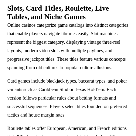
Slots, Card Titles, Roulette, Live
Tables, and Niche Games
Online casinos categorize game catalogs into distinct categories
that enable players navigate libraries easily. Slot machines
represent the biggest category, displaying vintage three-reel
layouts, modern video slots with multiple paylines, and
progressive jackpot titles. These titles feature various concepts
spanning from old cultures to popular culture allusions.
Card games include blackjack types, baccarat types, and poker
variants such as Caribbean Stud or Texas Hold’em. Each
version follows particular rules about betting formats and
successful sequences. Players select titles founded on preferred
tactics and house margin rates.
Roulette tables offer European, American, and French editions