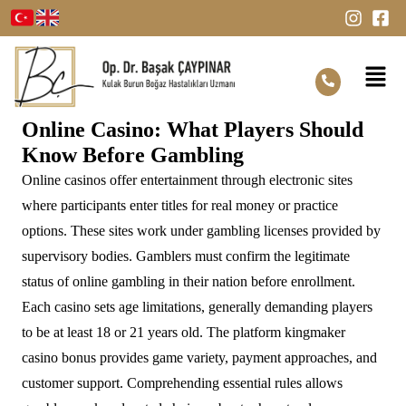
Online Casino: What Players Should
Know Before Gambling
Online casinos offer entertainment through electronic sites
where participants enter titles for real money or practice
options. These sites work under gambling licenses provided by
supervisory bodies. Gamblers must confirm the legitimate
status of online gambling in their nation before enrollment.
Each casino sets age limitations, generally demanding players
to be at least 18 or 21 years old. The platform
kingmaker
casino bonus
provides game variety, payment approaches, and
customer support. Comprehending essential rules allows