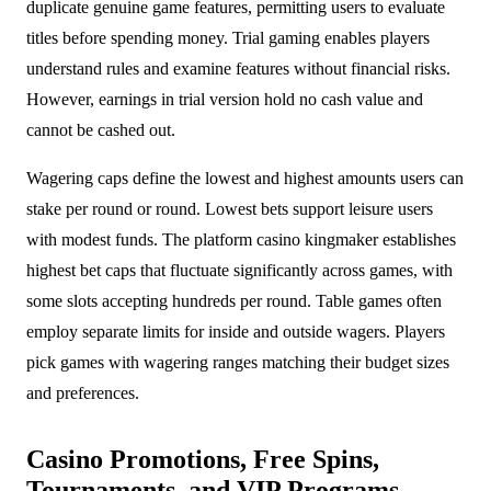
duplicate genuine game features, permitting users to evaluate
titles before spending money. Trial gaming enables players
understand rules and examine features without financial risks.
However, earnings in trial version hold no cash value and
cannot be cashed out.
Wagering caps define the lowest and highest amounts users can
stake per round or round. Lowest bets support leisure users
with modest funds. The platform casino kingmaker establishes
highest bet caps that fluctuate significantly across games, with
some slots accepting hundreds per round. Table games often
employ separate limits for inside and outside wagers. Players
pick games with wagering ranges matching their budget sizes
and preferences.
Casino Promotions, Free Spins,
Tournaments, and VIP Programs