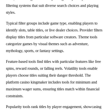
filtering systems that suit diverse search choices and playing
styles.
Typical filter groups include game type, enabling players to
identify slots, table titles, or live dealer choices. Provider filters
display titles from particular software creators. Theme tools
categorize games by visual themes such as adventure,
mythology, sports, or fantasy settings.
Feature-based tools find titles with particular features like free
spins, reward rounds, or falling reels. Volatility tools enable
players choose titles suiting their danger threshold. The
platform casino kingmaker includes tools for minimum and
maximum wager sums, ensuring titles match within financial
constraints.
Popularity tools rank titles by player engagement, showcasing