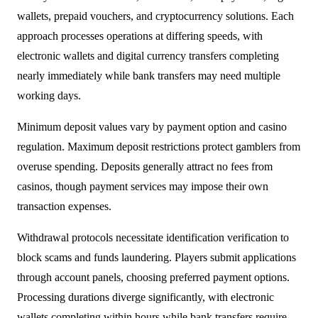
wallets, prepaid vouchers, and cryptocurrency solutions. Each
approach processes operations at differing speeds, with
electronic wallets and digital currency transfers completing
nearly immediately while bank transfers may need multiple
working days.
Minimum deposit values vary by payment option and casino
regulation. Maximum deposit restrictions protect gamblers from
overuse spending. Deposits generally attract no fees from
casinos, though payment services may impose their own
transaction expenses.
Withdrawal protocols necessitate identification verification to
block scams and funds laundering. Players submit applications
through account panels, choosing preferred payment options.
Processing durations diverge significantly, with electronic
wallets completing within hours while bank transfers require