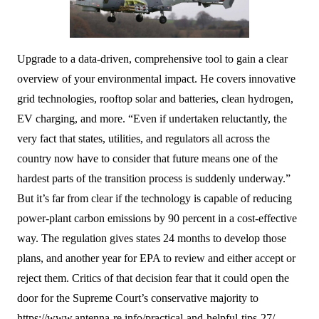
Upgrade to a data-driven, comprehensive tool to gain a clear
overview of your environmental impact. He covers innovative
grid technologies, rooftop solar and batteries, clean hydrogen,
EV charging, and more. ​“Even if undertaken reluctantly, the
very fact that states, utilities, and regulators all across the
country now have to consider that future means one of the
hardest parts of the transition process is suddenly underway.”
But it’s far from clear if the technology is capable of reducing
power-plant carbon emissions by 90 percent in a cost-effective
way. The regulation gives states 24 months to develop those
plans, and another year for EPA to review and either accept or
reject them. Critics of that decision fear that it could open the
door for the Supreme Court’s conservative majority to
https://www.antenna-re.info/practical-and-helpful-tips-27/