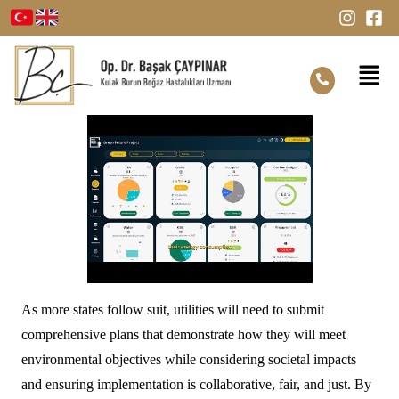
As more states follow suit, utilities will need to submit
comprehensive plans that demonstrate how they will meet
environmental objectives while considering societal impacts
and ensuring implementation is collaborative, fair, and just. By