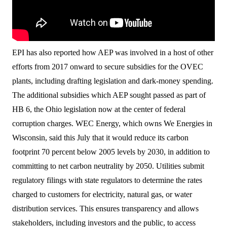
EPI has also reported how AEP was involved in a host of other
efforts from 2017 onward to secure subsidies for the OVEC
plants, including drafting legislation and dark-money spending.
The additional subsidies which AEP sought passed as part of
HB 6, the Ohio legislation now at the center of federal
corruption charges. WEC Energy, which owns We Energies in
Wisconsin, said this July that it would reduce its carbon
footprint 70 percent below 2005 levels by 2030, in addition to
committing to net carbon neutrality by 2050. Utilities submit
regulatory filings with state regulators to determine the rates
charged to customers for electricity, natural gas, or water
distribution services. This ensures transparency and allows
stakeholders, including investors and the public, to access