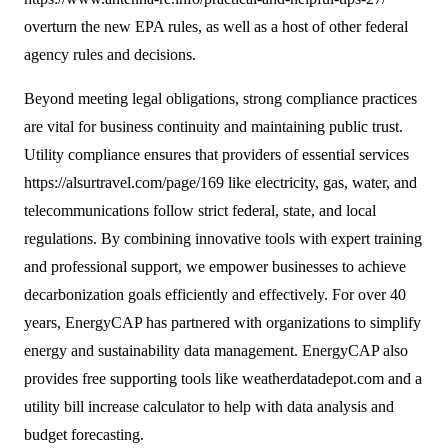
overturn the new EPA rules, as well as a host of other federal
agency rules and decisions.
Beyond meeting legal obligations, strong compliance practices
are vital for business continuity and maintaining public trust.
Utility compliance ensures that providers of essential services
https://alsurtravel.com/page/169
like electricity, gas, water, and
telecommunications follow strict federal, state, and local
regulations. By combining innovative tools with expert training
and professional support, we empower businesses to achieve
decarbonization goals efficiently and effectively. For over 40
years, EnergyCAP has partnered with organizations to simplify
energy and sustainability data management. EnergyCAP also
provides free supporting tools like weatherdatadepot.com and a
utility bill increase calculator to help with data analysis and
budget forecasting.