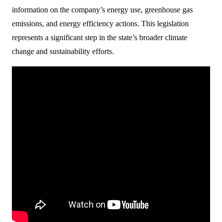
information on the company’s energy use, greenhouse gas
emissions, and energy efficiency actions. This legislation
represents a significant step in the state’s broader climate
change and sustainability efforts.