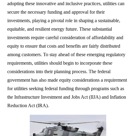
adopting these innovative and inclusive practices, utilities can
secure the necessary funding and approval for their
investments, playing a pivotal role in shaping a sustainable,
equitable, and resilient energy future. These substantial
investments require careful consideration of affordability and
equity to ensure that costs and benefits are fairly distributed
among customers. To stay ahead of these emerging regulatory
requirements, utilities should begin to incorporate these
considerations into their planning process. The federal
government has also made equity considerations a requirement
for utilities seeking federal funding through programs such as
the Infrastructure Investment and Jobs Act (IIJA) and Inflation
Reduction Act (IRA).