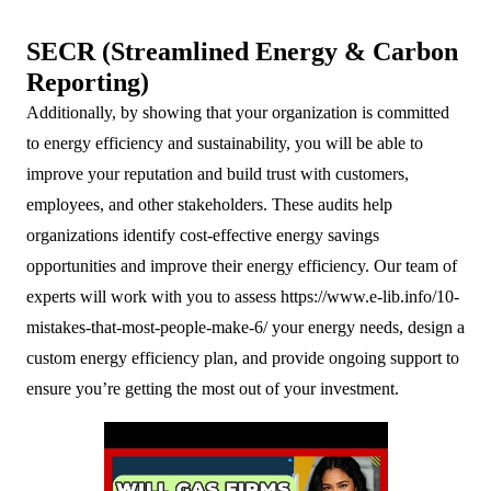
SECR (Streamlined Energy & Carbon
Reporting)
Additionally, by showing that your organization is committed
to energy efficiency and sustainability, you will be able to
improve your reputation and build trust with customers,
employees, and other stakeholders. These audits help
organizations identify cost-effective energy savings
opportunities and improve their energy efficiency. Our team of
experts will work with you to assess
https://www.e-lib.info/10-
mistakes-that-most-people-make-6/
your energy needs, design a
custom energy efficiency plan, and provide ongoing support to
ensure you’re getting the most out of your investment.