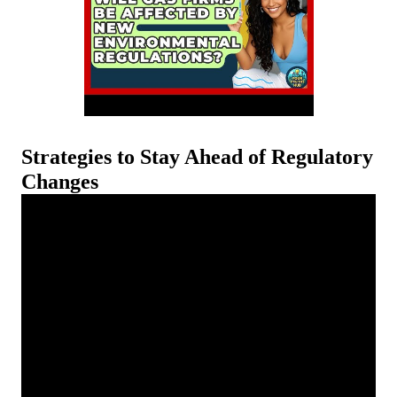
Strategies to Stay Ahead of Regulatory
Changes