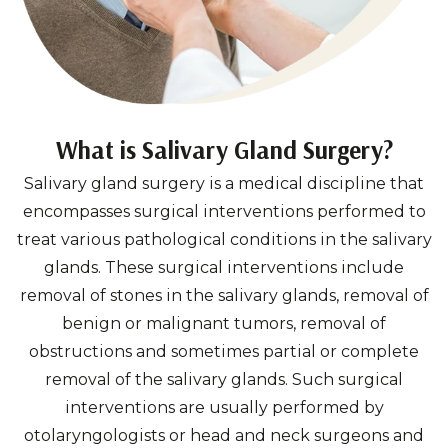
What is Salivary Gland Surgery?
Salivary gland surgery is a medical discipline that
encompasses surgical interventions performed to
treat various pathological conditions in the salivary
glands. These surgical interventions include
removal of stones in the salivary glands, removal of
benign or malignant tumors, removal of
obstructions and sometimes partial or complete
removal of the salivary glands. Such surgical
interventions are usually performed by
otolaryngologists or head and neck surgeons and