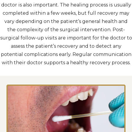
doctor is also important. The healing process is usually
completed within a few weeks, but full recovery may
vary depending on the patient’s general health and
the complexity of the surgical intervention. Post-
surgical follow-up visits are important for the doctor to
assess the patient’s recovery and to detect any
potential complications early. Regular communication
with their doctor supports a healthy recovery process.