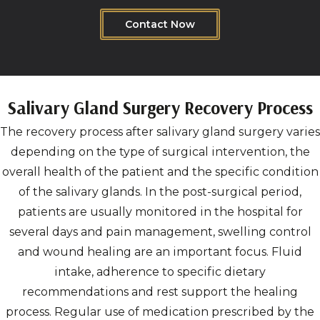
Contact Now
Salivary Gland Surgery Recovery Process
The recovery process after salivary gland surgery varies
depending on the type of surgical intervention, the
overall health of the patient and the specific condition
of the salivary glands. In the post-surgical period,
patients are usually monitored in the hospital for
several days and pain management, swelling control
and wound healing are an important focus. Fluid
intake, adherence to specific dietary
recommendations and rest support the healing
process. Regular use of medication prescribed by the