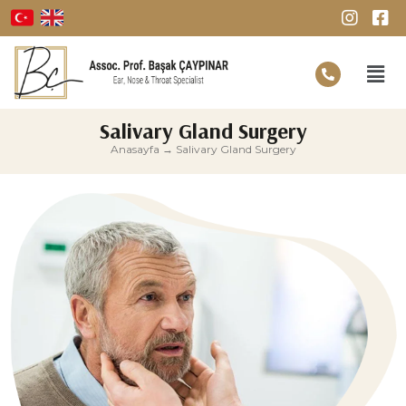
Salivary Gland Surgery
Anasayfa
→
Salivary Gland Surgery