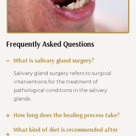
Frequently Asked Questions
What is salivary gland surgery?
Salivary gland surgery refers to surgical
interventions for the treatment of
pathological conditions in the salivary
glands.
How long does the healing process take?
What kind of diet is recommended after