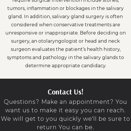
require surgical intervention include stones,
tumors, inflammation or blockages in the salivary
gland. In addition, salivary gland surgery is often
considered when conservative treatments are
unresponsive or inappropriate. Before deciding on
surgery, an otolaryngologist or head and neck
surgeon evaluates the patient’s health history,
symptoms and pathology in the salivary glands to
determine appropriate candidacy.
Contact Us!
Questions? Make an appointment? You
want us to make it easy you can reach.
We will get to you quickly we'll be sure to
return You can be.