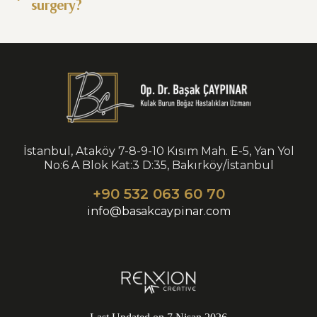
surgery?
İstanbul, Ataköy 7-8-9-10 Kısım Mah. E-5, Yan Yol
No:6 A Blok Kat:3 D:35, Bakırköy/İstanbul
+90 532 063 60 70
info@basakcaypinar.com