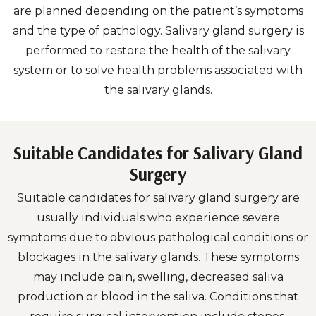
are planned depending on the patient’s symptoms
and the type of pathology. Salivary gland surgery is
performed to restore the health of the salivary
system or to solve health problems associated with
the salivary glands.
Suitable Candidates for Salivary Gland
Surgery
Suitable candidates for salivary gland surgery are
usually individuals who experience severe
symptoms due to obvious pathological conditions or
blockages in the salivary glands. These symptoms
may include pain, swelling, decreased saliva
production or blood in the saliva. Conditions that