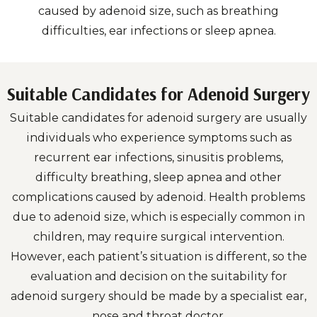
caused by adenoid size, such as breathing
difficulties, ear infections or sleep apnea.
Suitable Candidates for Adenoid Surgery
Suitable candidates for adenoid surgery are usually
individuals who experience symptoms such as
recurrent ear infections, sinusitis problems,
difficulty breathing, sleep apnea and other
complications caused by adenoid. Health problems
due to adenoid size, which is especially common in
children, may require surgical intervention.
However, each patient’s situation is different, so the
evaluation and decision on the suitability for
adenoid surgery should be made by a specialist ear,
nose and throat doctor.