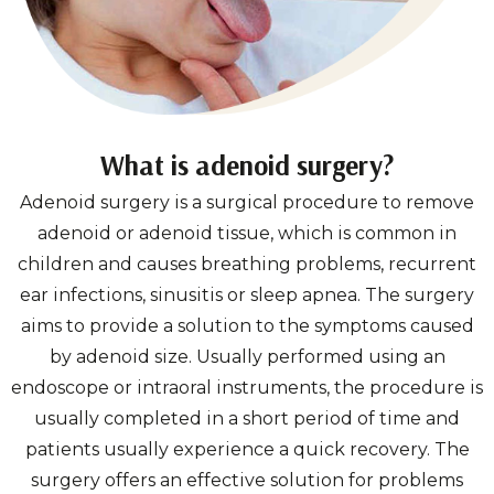
What is adenoid surgery?
Adenoid surgery is a surgical procedure to remove
adenoid or adenoid tissue, which is common in
children and causes breathing problems, recurrent
ear infections, sinusitis or sleep apnea. The surgery
aims to provide a solution to the symptoms caused
by adenoid size. Usually performed using an
endoscope or intraoral instruments, the procedure is
usually completed in a short period of time and
patients usually experience a quick recovery. The
surgery offers an effective solution for problems