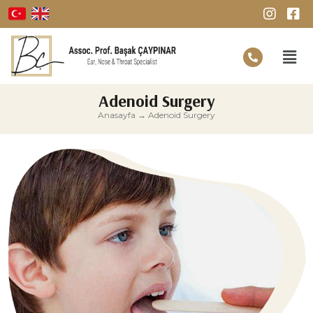
Adenoid Surgery
Anasayfa
→
Adenoid Surgery