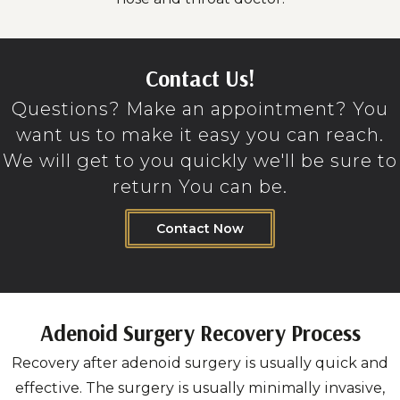
Contact Us!
Questions? Make an appointment? You
want us to make it easy you can reach.
We will get to you quickly we'll be sure to
return You can be.
Contact Now
Adenoid Surgery Recovery Process
Recovery after adenoid surgery is usually quick and
effective. The surgery is usually minimally invasive,