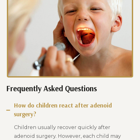
Frequently Asked Questions
How do children react after adenoid
surgery?
Children usually recover quickly after
adenoid surgery. However, each child may