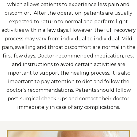
which allows patients to experience less pain and
discomfort. After the operation, patients are usually
expected to return to normal and perform light
activities within a few days. However, the full recovery
process may vary from individual to individual. Mild
pain, swelling and throat discomfort are normal in the
first few days. Doctor-recommended medication, rest
and instructions to avoid certain activities are
important to support the healing process. It is also
important to pay attention to diet and follow the
doctor’s recommendations. Patients should follow
post-surgical check-ups and contact their doctor
immediately in case of any complications.