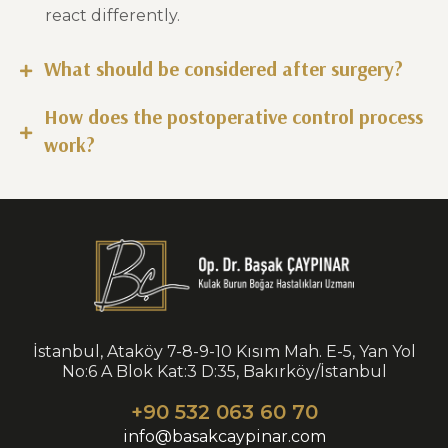
react differently.
What should be considered after surgery?
How does the postoperative control process
work?
İstanbul, Ataköy 7-8-9-10 Kısım Mah. E-5, Yan Yol
No:6 A Blok Kat:3 D:35, Bakırköy/İstanbul
+90 532 063 60 70
info@basakcaypinar.com